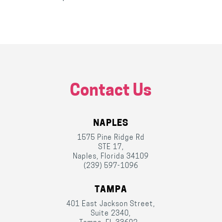
Contact Us
NAPLES
1575 Pine Ridge Rd
STE 17,
Naples, Florida 34109
(239) 597-1096
TAMPA
401 East Jackson Street,
Suite 2340,