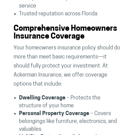
service
Trusted reputation across Florida
Comprehensive Homeowners
Insurance Coverage
Your homeowners insurance policy should do
more than meet basic requirements—it
should fully protect your investment. At
Ackerman Insurance, we offer coverage
options that include:
Dwelling Coverage
– Protects the
structure of your home
Personal Property Coverage
– Covers
belongings like furniture, electronics, and
valuables