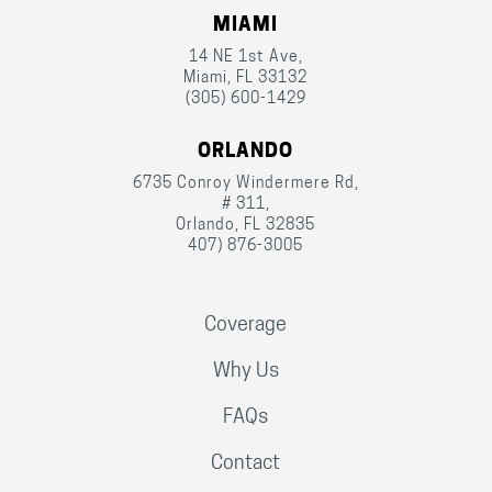
MIAMI
14 NE 1st Ave,
Miami, FL 33132
(305) 600-1429
ORLANDO
6735 Conroy Windermere Rd,
# 311,
Orlando, FL 32835
407) 876-3005
Coverage
Why Us
FAQs
Contact