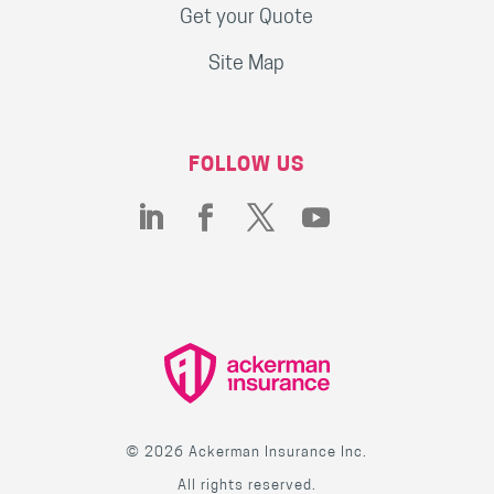
Get your Quote
Site Map
FOLLOW US
© 2026 Ackerman Insurance Inc.
All rights reserved.