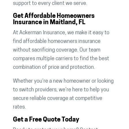
support to every client we serve.
Get Affordable Homeowners
Insurance in Maitland, FL
At Ackerman Insurance, we make it easy to
find affordable homeowners insurance
without sacrificing coverage. Our team
compares multiple carriers to find the best
combination of price and protection.
Whether you’re a new homeowner or looking
to switch providers, we’re here to help you
secure reliable coverage at competitive
rates.
Get a Free Quote Today