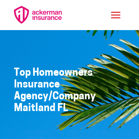
Top Homeowners
Insurance
Agency/Company
Maitland FL