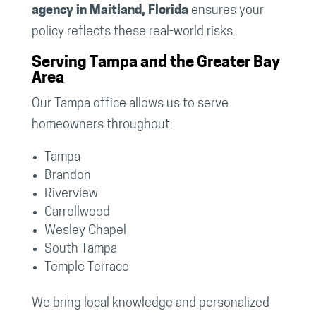
agency in Maitland, Florida
ensures your
policy reflects these real-world risks.
Serving Tampa and the Greater Bay
Area
Our Tampa office allows us to serve
homeowners throughout:
Tampa
Brandon
Riverview
Carrollwood
Wesley Chapel
South Tampa
Temple Terrace
We bring local knowledge and personalized