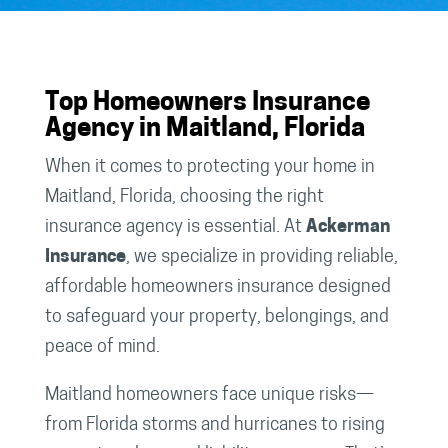
Top Homeowners Insurance
Agency in Maitland, Florida
When it comes to protecting your home in
Maitland, Florida, choosing the right
insurance agency is essential. At
Ackerman
Insurance
, we specialize in providing reliable,
affordable homeowners insurance designed
to safeguard your property, belongings, and
peace of mind.
Maitland homeowners face unique risks—
from Florida storms and hurricanes to rising