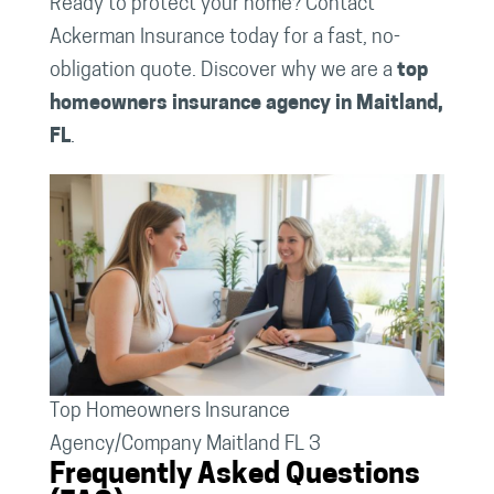
Ready to protect your home? Contact
Ackerman Insurance today for a fast, no-
obligation quote. Discover why we are a
top
homeowners insurance agency in Maitland,
FL
.
Top Homeowners Insurance
Agency/Company Maitland FL 3
Frequently Asked Questions