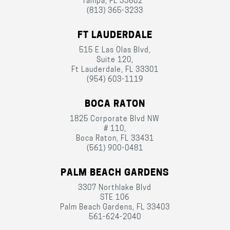
Tampa, FL 33602
(813) 365-3233
FT LAUDERDALE
515 E Las Olas Blvd,
Suite 120,
Ft Lauderdale, FL 33301
(954) 603-1119
BOCA RATON
1825 Corporate Blvd NW
# 110,
Boca Raton, FL 33431
(561) 900-0481
PALM BEACH GARDENS
3307 Northlake Blvd
STE 106
Palm Beach Gardens, FL 33403
561-624-2040