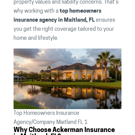
property values and liability concerns. That’s
why working with a
top homeowners
insurance agency in Maitland, FL
ensures
you get the right coverage tailored to your
home and lifestyle.
Top Homeowners Insurance
Agency/Company Maitland FL 1
Why Choose Ackerman Insurance