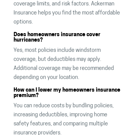
coverage limits, and risk factors. Ackerman
Insurance helps you find the most affordable
options.
Does homeowners insurance cover
hurricanes?
Yes, most policies include windstorm
coverage, but deductibles may apply.
Additional coverage may be recommended
depending on your location.
How can I lower my homeowners insurance
premium?
You can reduce costs by bundling policies,
increasing deductibles, improving home
safety features, and comparing multiple
insurance providers.