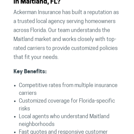
in Maitland, FL?
Ackerman Insurance has built a reputation as
a trusted local agency serving homeowners
across Florida. Our team understands the
Maitland market and works closely with top-
rated carriers to provide customized policies
that fit your needs.
Key Benefits:
Competitive rates from multiple insurance
carriers
Customized coverage for Florida-specific
risks
Local agents who understand Maitland
neighborhoods
Fast quotes and responsive customer