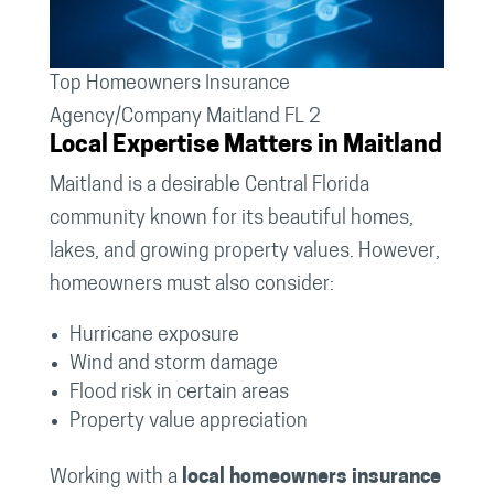
Top Homeowners Insurance
Agency/Company Maitland FL 2
Local Expertise Matters in Maitland
Maitland is a desirable Central Florida
community known for its beautiful homes,
lakes, and growing property values. However,
homeowners must also consider:
Hurricane exposure
Wind and storm damage
Flood risk in certain areas
Property value appreciation
Working with a
local homeowners insurance