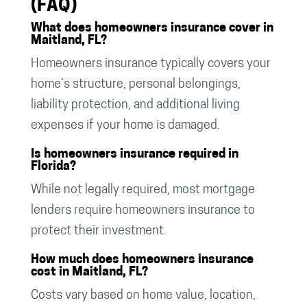
(FAQ)
What does homeowners insurance cover in
Maitland, FL?
Homeowners insurance typically covers your
home’s structure, personal belongings,
liability protection, and additional living
expenses if your home is damaged.
Is homeowners insurance required in
Florida?
While not legally required, most mortgage
lenders require homeowners insurance to
protect their investment.
How much does homeowners insurance
cost in Maitland, FL?
Costs vary based on home value, location,