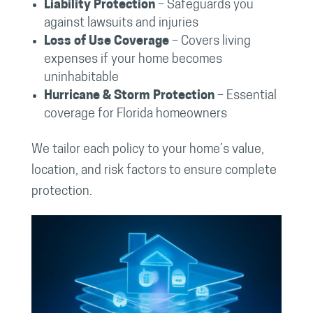
Liability Protection
– Safeguards you
against lawsuits and injuries
Loss of Use Coverage
– Covers living
expenses if your home becomes
uninhabitable
Hurricane & Storm Protection
– Essential
coverage for Florida homeowners
We tailor each policy to your home’s value,
location, and risk factors to ensure complete
protection.