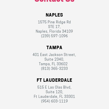
NAPLES
1575 Pine Ridge Rd
STE 17,
Naples, Florida 34109
(239) 597-1096
TAMPA
401 East Jackson Street,
Suite 2340,
Tampa, FL 33602
(813) 365-3233
FT LAUDERDALE
515 E Las Olas Blvd,
Suite 120,
Ft Lauderdale, FL 33301
(954) 603-1119