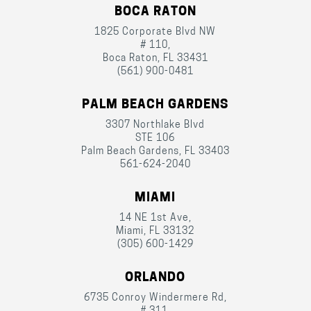
BOCA RATON
1825 Corporate Blvd NW
# 110,
Boca Raton, FL 33431
(561) 900-0481
PALM BEACH GARDENS
3307 Northlake Blvd
STE 106
Palm Beach Gardens, FL 33403
561-624-2040
MIAMI
14 NE 1st Ave,
Miami, FL 33132
(305) 600-1429
ORLANDO
6735 Conroy Windermere Rd,