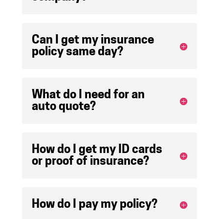
Can I get my insurance
policy same day?
What do I need for an
auto quote?
How do I get my ID cards
or proof of insurance?
How do I pay my policy?