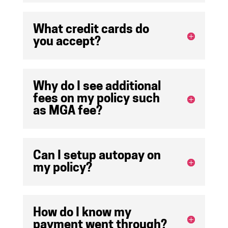
What credit cards do
you accept?
Why do I see additional
fees on my policy such
as MGA fee?
Can I setup autopay on
my policy?
How do I know my
payment went through?