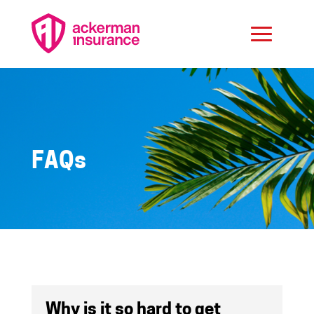
FAQs
Why is it so hard to get