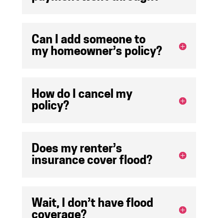
Can I add someone to
my homeowner’s policy?
How do I cancel my
policy?
Does my renter’s
insurance cover flood?
Wait, I don’t have flood
coverage?