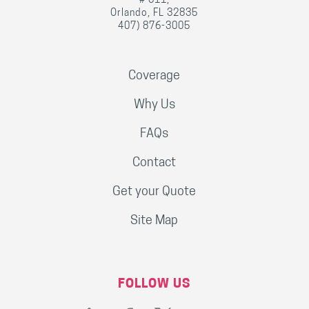
# 311,
Orlando, FL 32835
407) 876-3005
Coverage
Why Us
FAQs
Contact
Get your Quote
Site Map
FOLLOW US