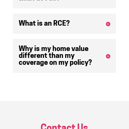
What is an RCE?
Why is my home value
different than my
coverage on my policy?
Contact Us