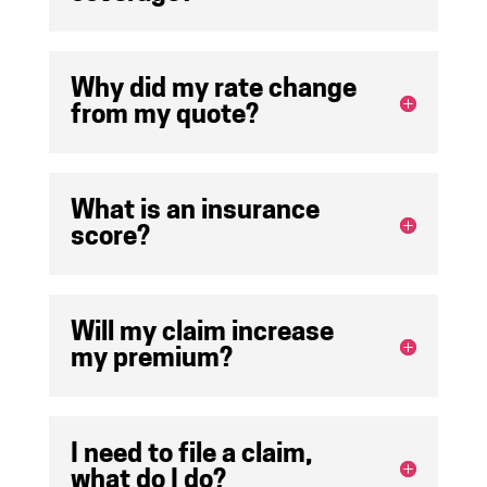
Why did my rate change
from my quote?
What is an insurance
score?
Will my claim increase
my premium?
I need to file a claim,
what do I do?