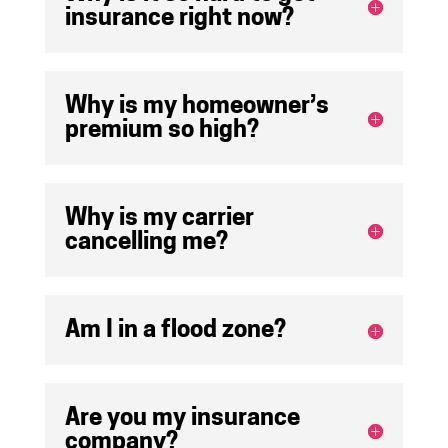
insurance right now?
Why is my homeowner’s
premium so high?
Why is my carrier
cancelling me?
Am I in a flood zone?
Are you my insurance
company?