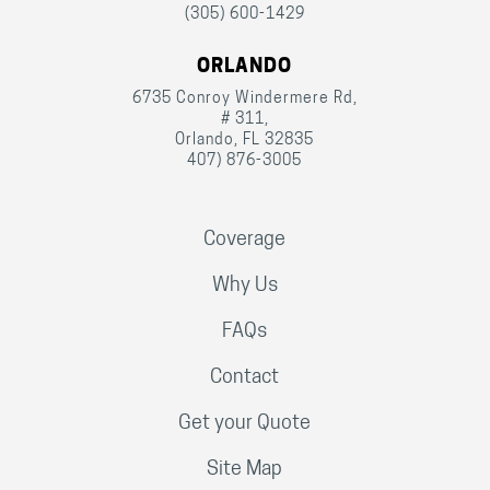
(305) 600-1429
ORLANDO
6735 Conroy Windermere Rd,
# 311,
Orlando, FL 32835
407) 876-3005
Coverage
Why Us
FAQs
Contact
Get your Quote
Site Map