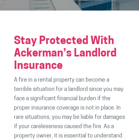
Stay Protected With
Ackerman’s Landlord
Insurance
A fire in a rental property can become a
terrible situation for a landlord since you may
face a significant financial burden if the
proper insurance coverage is not in place. In
rare situations, you may be liable for damages
if your carelessness caused the fire. As a
property owner, it is essential to understand