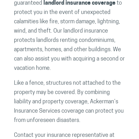
guaranteed
landlord insurance coverage
to
protect you in the event of unexpected
calamities like fire, storm damage, lightning,
wind, and theft. Our landlord insurance
protects landlords renting condominiums,
apartments, homes, and other buildings. We
can also assist you with acquiring a second or
vacation home.
Like a fence, structures not attached to the
property may be covered. By combining
liability and property coverage, Ackerman’s
Insurance Services coverage can protect you
from unforeseen disasters.
Contact your insurance representative at