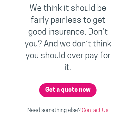
We think it should be
fairly painless to get
good insurance. Don’t
you? And we don’t think
you should over pay for
it.
Get a quote now
Need something else?
Contact Us