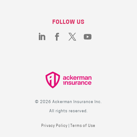
FOLLOW US
© 2026 Ackerman Insurance Inc.
All rights reserved.
Privacy Policy
|
Terms of Use