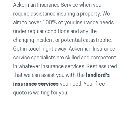
Ackerman Insurance Service when you
require assistance insuring a property. We
aim to cover 100% of your insurance needs
under regular conditions and any life-
changing incident or potential catastrophe.
Get in touch right away! Ackerman Insurance
service specialists are skilled and competent
in whatever insurance services. Rest assured
that we can assist you with the
landlord’s
insurance services
you need. Your free
quote is waiting for you.