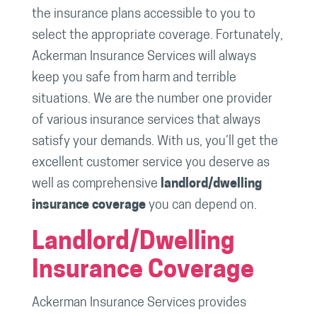
the insurance plans accessible to you to
select the appropriate coverage. Fortunately,
Ackerman Insurance Services will always
keep you safe from harm and terrible
situations. We are the number one provider
of various insurance services that always
satisfy your demands. With us, you’ll get the
excellent customer service you deserve as
well as comprehensive
landlord/dwelling
insurance coverage
you can depend on.
Landlord/Dwelling
Insurance Coverage
Ackerman Insurance Services provides