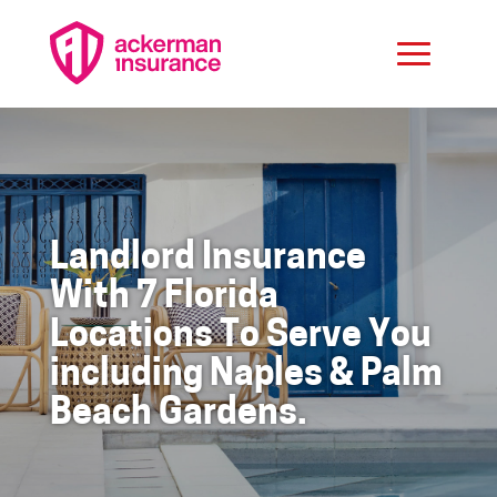
Landlord Insurance
With 7 Florida
Locations To Serve You
including Naples & Palm
Beach Gardens.