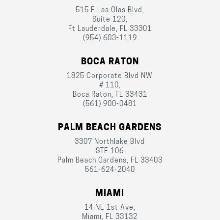
515 E Las Olas Blvd,
Suite 120,
Ft Lauderdale, FL 33301
(954) 603-1119
BOCA RATON
1825 Corporate Blvd NW
# 110,
Boca Raton, FL 33431
(561) 900-0481
PALM BEACH GARDENS
3307 Northlake Blvd
STE 106
Palm Beach Gardens, FL 33403
561-624-2040
MIAMI
14 NE 1st Ave,
Miami, FL 33132