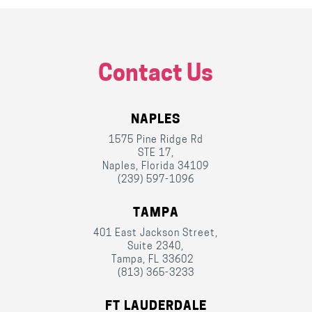
Contact Us
NAPLES
1575 Pine Ridge Rd
STE 17,
Naples, Florida 34109
(239) 597-1096
TAMPA
401 East Jackson Street,
Suite 2340,
Tampa, FL 33602
(813) 365-3233
FT LAUDERDALE