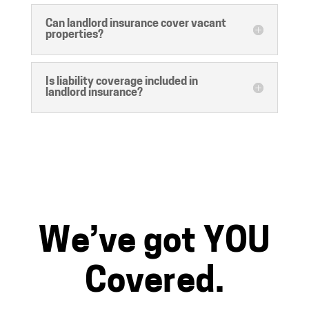
Can landlord insurance cover vacant
properties?
Is liability coverage included in
landlord insurance?
We’ve got YOU
Covered.