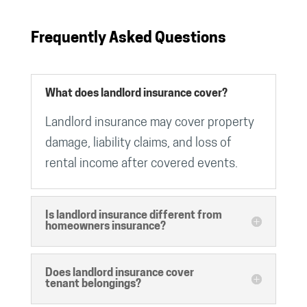
Frequently Asked Questions
What does landlord insurance cover?
Landlord insurance may cover property
damage, liability claims, and loss of
rental income after covered events.
Is landlord insurance different from
homeowners insurance?
Does landlord insurance cover
tenant belongings?