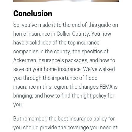
Conclusion
So, you’ve made it to the end of this guide on
home insurance in Collier County. You now
have a solid idea of the top insurance
companies in the county, the specifics of
Ackerman Insurance’s packages, and how to
save on your home insurance. We’ve walked
you through the importance of flood
insurance in this region, the changes FEMA is
bringing, and how to find the right policy for
you.
But remember, the best insurance policy for
you should provide the coverage you need at