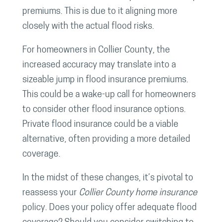
premiums. This is due to it aligning more
closely with the actual flood risks.
For homeowners in Collier County, the
increased accuracy may translate into a
sizeable jump in flood insurance premiums.
This could be a wake-up call for homeowners
to consider other flood insurance options.
Private flood insurance could be a viable
alternative, often providing a more detailed
coverage.
In the midst of these changes, it’s pivotal to
reassess your
Collier County home insurance
policy. Does your policy offer adequate flood