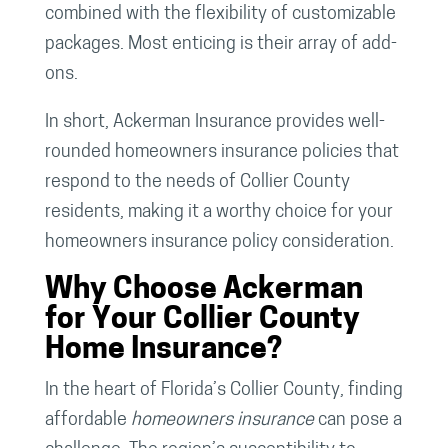
combined with the flexibility of customizable
packages. Most enticing is their array of add-
ons.
In short, Ackerman Insurance provides well-
rounded homeowners insurance policies that
respond to the needs of Collier County
residents, making it a worthy choice for your
homeowners insurance policy consideration.
Why Choose Ackerman
for Your Collier County
Home Insurance?
In the heart of Florida’s Collier County, finding
affordable
homeowners insurance
can pose a