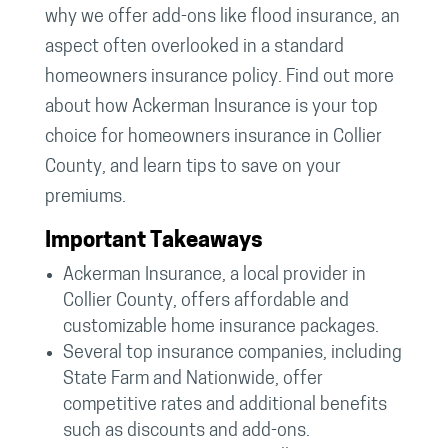
why we offer add-ons like flood insurance, an
aspect often overlooked in a standard
homeowners insurance policy. Find out more
about how Ackerman Insurance is your top
choice for homeowners insurance in Collier
County, and learn tips to save on your
premiums.
Important Takeaways
Ackerman Insurance, a local provider in
Collier County, offers affordable and
customizable home insurance packages.
Several top insurance companies, including
State Farm and Nationwide, offer
competitive rates and additional benefits
such as discounts and add-ons.