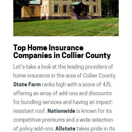
Top Home Insurance
Companies in Collier County
Let’s take a look at the leading providers of
home insurance in the area of Collier County.
State Farm
ranks high with a score of 4/5,
offering an array of add-ons and discounts
for bundling services and having an impact-
resistant roof.
Nationwide
is known for its
competitive premiums and a wide selection
of policy add-ons.
Allstate
takes pride in its