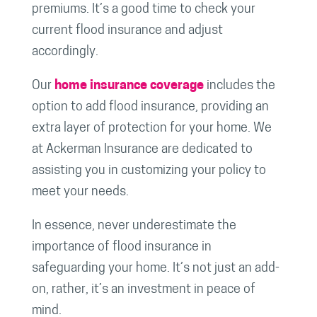
premiums. It’s a good time to check your
current flood insurance and adjust
accordingly.
Our
home insurance coverage
includes the
option to add flood insurance, providing an
extra layer of protection for your home. We
at Ackerman Insurance are dedicated to
assisting you in customizing your policy to
meet your needs.
In essence, never underestimate the
importance of flood insurance in
safeguarding your home. It’s not just an add-
on, rather, it’s an investment in peace of
mind.