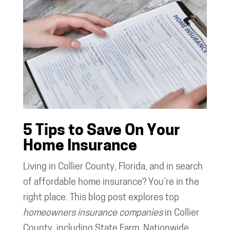
5 Tips to Save On Your
Home Insurance
Living in Collier County, Florida, and in search
of affordable home insurance? You’re in the
right place. This blog post explores top
homeowners insurance companies
in Collier
County, including State Farm, Nationwide,