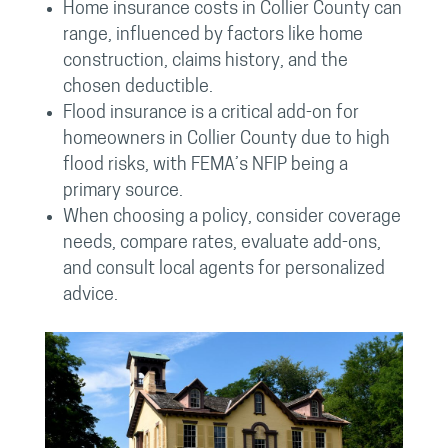
Home insurance costs in Collier County can
range, influenced by factors like home
construction, claims history, and the
chosen deductible.
Flood insurance is a critical add-on for
homeowners in Collier County due to high
flood risks, with FEMA’s NFIP being a
primary source.
When choosing a policy, consider coverage
needs, compare rates, evaluate add-ons,
and consult local agents for personalized
advice.