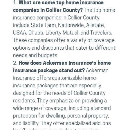
What are some top home insurance
companies in Collier County?
The top home
insurance companies in Collier County
include State Farm, Nationwide, Allstate,
USAA, Chubb, Liberty Mutual, and Travelers.
These companies offer a variety of coverage
options and discounts that cater to different
needs and budgets.
How does Ackerman Insurance’s home
insurance package stand out?
Ackerman
Insurance offers customizable home
insurance packages that are especially
designed for the needs of Collier County
residents. They emphasize on providing a
wide range of coverage, including standard
protection for dwelling, personal property,
and liability. They offer specialized add-ons