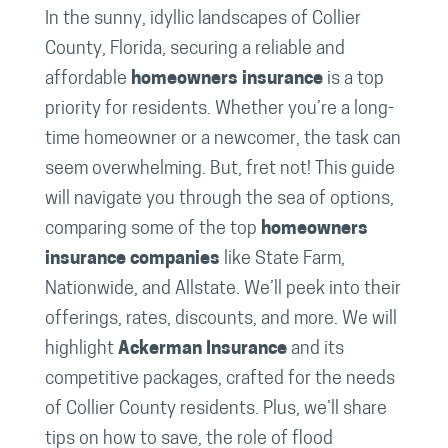
In the sunny, idyllic landscapes of Collier
County, Florida, securing a reliable and
affordable
homeowners insurance
is a top
priority for residents. Whether you’re a long-
time homeowner or a newcomer, the task can
seem overwhelming. But, fret not! This guide
will navigate you through the sea of options,
comparing some of the top
homeowners
insurance companies
like State Farm,
Nationwide, and Allstate. We’ll peek into their
offerings, rates, discounts, and more. We will
highlight
Ackerman Insurance
and its
competitive packages, crafted for the needs
of Collier County residents. Plus, we’ll share
tips on how to save, the role of flood