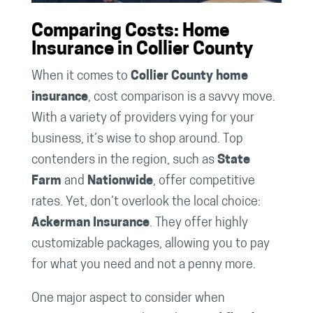
Comparing Costs: Home
Insurance in Collier County
When it comes to
Collier County home
insurance
, cost comparison is a savvy move.
With a variety of providers vying for your
business, it’s wise to shop around. Top
contenders in the region, such as
State
Farm
and
Nationwide
, offer competitive
rates. Yet, don’t overlook the local choice:
Ackerman Insurance
. They offer highly
customizable packages, allowing you to pay
for what you need and not a penny more.
One major aspect to consider when