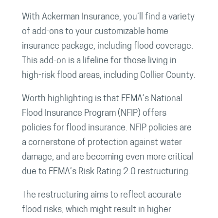
With Ackerman Insurance, you’ll find a variety
of add-ons to your customizable home
insurance package, including flood coverage.
This add-on is a lifeline for those living in
high-risk flood areas, including Collier County.
Worth highlighting is that FEMA’s National
Flood Insurance Program (NFIP) offers
policies for flood insurance. NFIP policies are
a cornerstone of protection against water
damage, and are becoming even more critical
due to FEMA’s Risk Rating 2.0 restructuring.
The restructuring aims to reflect accurate
flood risks, which might result in higher