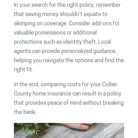
In your search for the right policy, remember
that saving money shouldn’t equate to
skimping on coverage. Consider add-ons for
valuable possessions or additional
protections such as identity theft. Local
agents can provide personalized guidance,
helping you navigate the options and find the
right fit.
In the end, comparing costs for your Collier
County home insurance can result in a policy
that provides peace of mind without breaking
the bank.