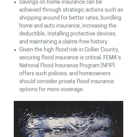
Savings on home insurance can be
achieved through strategic actions such as
shopping around for better rates, bundling
home and auto insurance, increasing the
deductible, installing protective devices,
and maintaining a claims-free history.
Given the high flood risk in Collier County,
securing flood insurance is critical. FEMA’s
National Flood Insurance Program (NFIP)
offers such policies, and homeowners
should consider private flood insurance
options for more coverage.