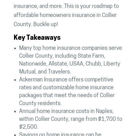
insurance, and more. This is your roadmap to
affordable homeowners insurance in Collier
County. Buckle up!
Key Takeaways
Many top home insurance companies serve
Collier County, including State Farm,
Nationwide, Allstate, USAA, Chubb, Liberty
Mutual, and Travelers.
Ackerman Insurance offers competitive
rates and customizable home insurance
packages that meet the needs of Collier
County residents.
Annual home insurance costs in Naples,
within Collier County, range from $1,700 to
$2,500.
Savings on home insurance can be