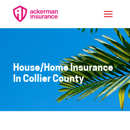
House/Home Insurance
In Collier County