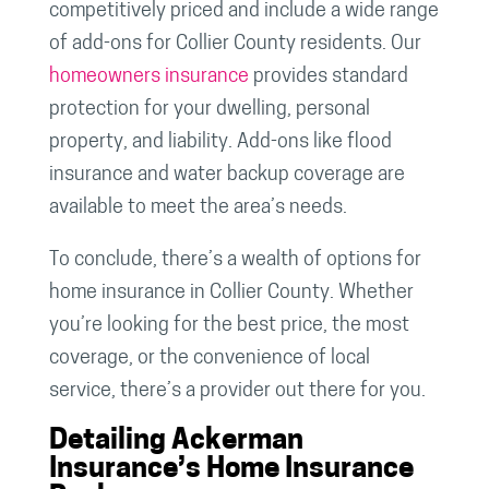
competitively priced and include a wide range
of add-ons for Collier County residents. Our
homeowners insurance
provides standard
protection for your dwelling, personal
property, and liability. Add-ons like flood
insurance and water backup coverage are
available to meet the area’s needs.
To conclude, there’s a wealth of options for
home insurance in Collier County. Whether
you’re looking for the best price, the most
coverage, or the convenience of local
service, there’s a provider out there for you.
Detailing Ackerman
Insurance’s Home Insurance