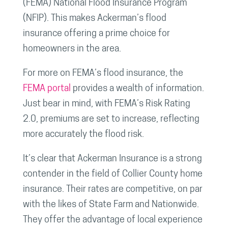
(FEMA) National Flood Insurance Program
(NFIP). This makes Ackerman’s flood
insurance offering a prime choice for
homeowners in the area.
For more on FEMA’s flood insurance, the
FEMA portal
provides a wealth of information.
Just bear in mind, with FEMA’s Risk Rating
2.0, premiums are set to increase, reflecting
more accurately the flood risk.
It’s clear that Ackerman Insurance is a strong
contender in the field of Collier County home
insurance. Their rates are competitive, on par
with the likes of State Farm and Nationwide.
They offer the advantage of local experience