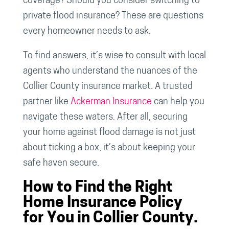
coverage? Should you consider switching to
private flood insurance? These are questions
every homeowner needs to ask.
To find answers, it’s wise to consult with local
agents who understand the nuances of the
Collier County insurance market. A trusted
partner like
Ackerman Insurance
can help you
navigate these waters. After all, securing
your home against flood damage is not just
about ticking a box, it’s about keeping your
safe haven secure.
How to Find the Right
Home Insurance Policy
for You in Collier County.