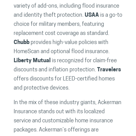
variety of add-ons, including flood insurance
and identity theft protection.
USAA
is a go-to
choice for military members, featuring
replacement cost coverage as standard.
Chubb
provides high-value policies with
HomeScan and optional flood insurance.
Liberty Mutual
is recognized for claim-free
discounts and inflation protection.
Travelers
offers discounts for LEED-certified homes
and protective devices.
In the mix of these industry giants, Ackerman
Insurance stands out with its localized
service and customizable home insurance
packages. Ackerman’s offerings are