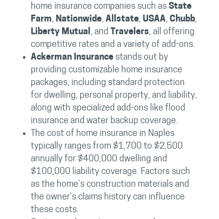
home insurance companies such as
State
Farm
,
Nationwide
,
Allstate
,
USAA
,
Chubb
,
Liberty Mutual
, and
Travelers
, all offering
competitive rates and a variety of add-ons.
Ackerman Insurance
stands out by
providing customizable home insurance
packages, including standard protection
for dwelling, personal property, and liability,
along with specialized add-ons like flood
insurance and water backup coverage.
The cost of home insurance in Naples
typically ranges from $1,700 to $2,500
annually for $400,000 dwelling and
$100,000 liability coverage. Factors such
as the home’s construction materials and
the owner’s claims history can influence
these costs.