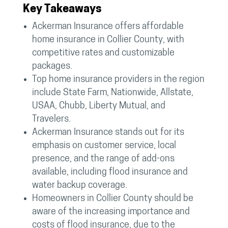
Key Takeaways
Ackerman Insurance offers affordable
home insurance in Collier County, with
competitive rates and customizable
packages.
Top home insurance providers in the region
include State Farm, Nationwide, Allstate,
USAA, Chubb, Liberty Mutual, and
Travelers.
Ackerman Insurance stands out for its
emphasis on customer service, local
presence, and the range of add-ons
available, including flood insurance and
water backup coverage.
Homeowners in Collier County should be
aware of the increasing importance and
costs of flood insurance, due to the