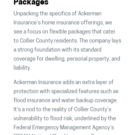
Packages
Unpacking the specifics of Ackerman
Insurance’s home insurance offerings, we
see a focus on flexible packages that cater
to Collier County residents. The company lays
a strong foundation with its standard
coverage for dwelling, personal property, and
liability.
Ackerman Insurance adds an extra layer of
protection with specialized features such as
flood insurance and water backup coverage.
It’s a nod to the reality of Collier County’s
vulnerability to flood risk, underlined by the
Federal Emergency Management Agency’s