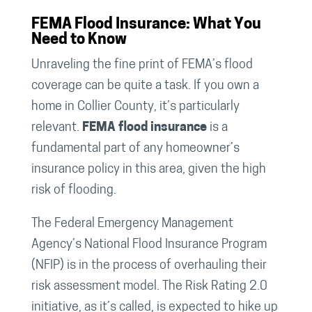
FEMA Flood Insurance: What You
Need to Know
Unraveling the fine print of FEMA’s flood
coverage can be quite a task. If you own a
home in Collier County, it’s particularly
relevant.
FEMA flood insurance
is a
fundamental part of any homeowner’s
insurance policy in this area, given the high
risk of flooding.
The Federal Emergency Management
Agency’s National Flood Insurance Program
(NFIP) is in the process of overhauling their
risk assessment model. The Risk Rating 2.0
initiative, as it’s called, is expected to hike up