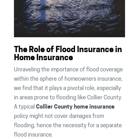
The Role of Flood Insurance in
Home Insurance
Unraveling the importance of flood coverage
within the sphere of homeowners insurance,
we find that it plays a pivotal role, especially
in areas prone to flooding like Collier County.
A typical
Collier County home insurance
policy might not cover damages from
flooding, hence the necessity for a separate
flood insurance.