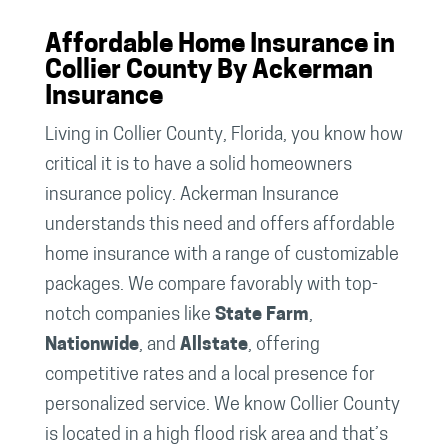
Affordable Home Insurance in
Collier County By Ackerman
Insurance
Living in Collier County, Florida, you know how
critical it is to have a solid homeowners
insurance policy. Ackerman Insurance
understands this need and offers affordable
home insurance with a range of customizable
packages. We compare favorably with top-
notch companies like
State Farm
,
Nationwide
, and
Allstate
, offering
competitive rates and a local presence for
personalized service. We know Collier County
is located in a high flood risk area and that’s