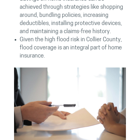
achieved through strategies like shopping
around, bundling policies, increasing
deductibles, installing protective devices,
and maintaining a claims-free history.
Given the high flood risk in Collier County,
flood coverage is an integral part of home
insurance.