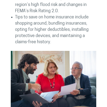
region’s high flood risk and changes in
FEMA’s Risk Rating 2.0.
Tips to save on home insurance include
shopping around, bundling insurances,
opting for higher deductibles, installing
protective devices, and maintaining a
claims-free history.