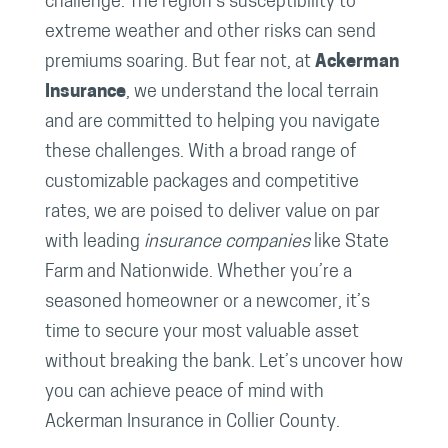
challenge. The region’s susceptibility to
extreme weather and other risks can send
premiums soaring. But fear not, at
Ackerman
Insurance
, we understand the local terrain
and are committed to helping you navigate
these challenges. With a broad range of
customizable packages and competitive
rates, we are poised to deliver value on par
with leading
insurance companies
like State
Farm and Nationwide. Whether you’re a
seasoned homeowner or a newcomer, it’s
time to secure your most valuable asset
without breaking the bank. Let’s uncover how
you can achieve peace of mind with
Ackerman Insurance in Collier County.