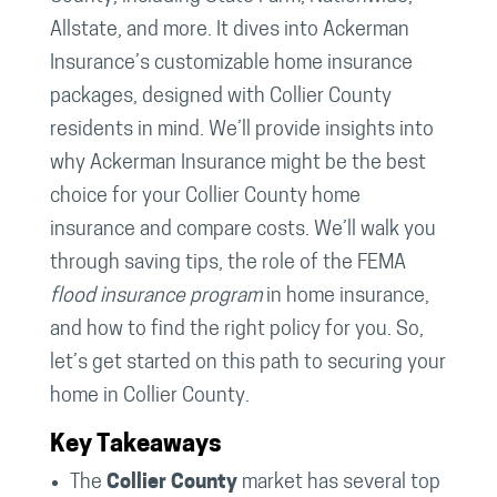
Allstate, and more. It dives into Ackerman
Insurance’s customizable home insurance
packages, designed with Collier County
residents in mind. We’ll provide insights into
why Ackerman Insurance might be the best
choice for your Collier County home
insurance and compare costs. We’ll walk you
through saving tips, the role of the FEMA
flood insurance program
in home insurance,
and how to find the right policy for you. So,
let’s get started on this path to securing your
home in Collier County.
Key Takeaways
The
Collier County
market has several top