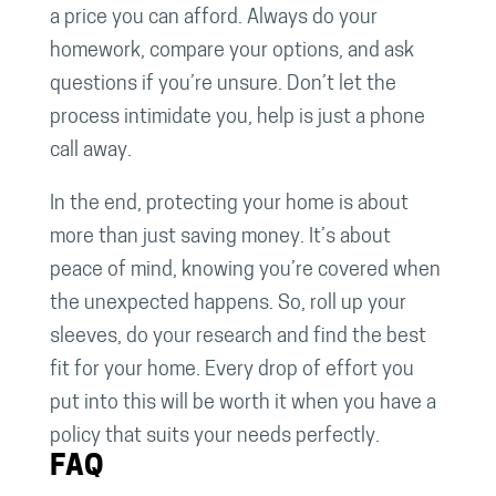
a price you can afford. Always do your
homework, compare your options, and ask
questions if you’re unsure. Don’t let the
process intimidate you, help is just a phone
call away.
In the end, protecting your home is about
more than just saving money. It’s about
peace of mind, knowing you’re covered when
the unexpected happens. So, roll up your
sleeves, do your research and find the best
fit for your home. Every drop of effort you
put into this will be worth it when you have a
policy that suits your needs perfectly.
FAQ