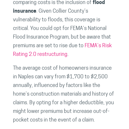
comparing costs is the inclusion of
flood
insurance
. Given Collier County’s
vulnerability to floods, this coverage is
critical. You could opt for FEMA’s National
Flood Insurance Program, but be aware that
premiums are set to rise due to
FEMA’s Risk
Rating 2.0 restructuring
.
The average cost of homeowners insurance
in Naples can vary from $1,700 to $2,500
annually, influenced by factors like the
home’s construction materials and history of
claims. By opting for a higher deductible, you
might lower premiums but increase out-of-
pocket costs in the event of a claim.