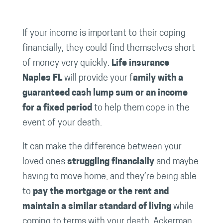
If your income is important to their coping
financially, they could find themselves short
of money very quickly.
Life insurance
Naples FL
will provide your f
amily with a
guaranteed cash lump sum or an income
for a fixed period
to help them cope in the
event of your death.
It can make the difference between your
loved ones
struggling financially
and maybe
having to move home, and they’re being able
to
pay the mortgage or the rent and
maintain a similar standard of living
while
coming to terms with your death. Ackerman