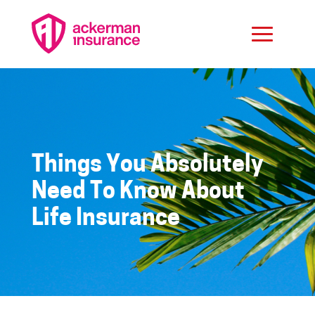
Things You Absolutely
Need To Know About
Life Insurance