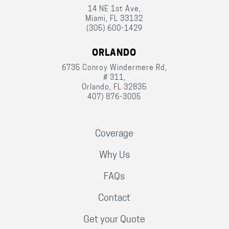
14 NE 1st Ave,
Miami, FL 33132
(305) 600-1429
ORLANDO
6735 Conroy Windermere Rd,
# 311,
Orlando, FL 32835
407) 876-3005
Coverage
Why Us
FAQs
Contact
Get your Quote