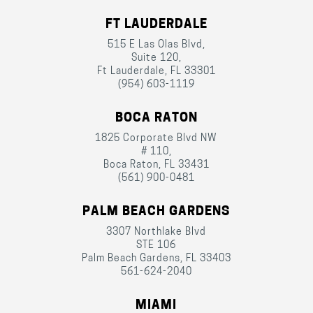
FT LAUDERDALE
515 E Las Olas Blvd,
Suite 120,
Ft Lauderdale, FL 33301
(954) 603-1119
BOCA RATON
1825 Corporate Blvd NW
# 110,
Boca Raton, FL 33431
(561) 900-0481
PALM BEACH GARDENS
3307 Northlake Blvd
STE 106
Palm Beach Gardens, FL 33403
561-624-2040
MIAMI