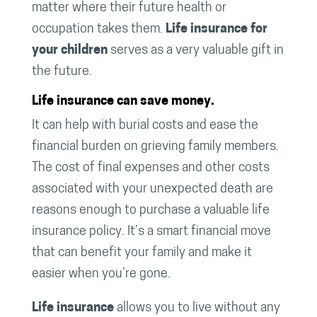
matter where their future health or
occupation takes them.
Life insurance for
your children
serves as a very valuable gift in
the future.
Life insurance can save money.
It can help with burial costs and ease the
financial burden on grieving family members.
The cost of final expenses and other costs
associated with your unexpected death are
reasons enough to purchase a valuable life
insurance policy. It’s a smart financial move
that can benefit your family and make it
easier when you’re gone.
Life insurance
allows you to live without any