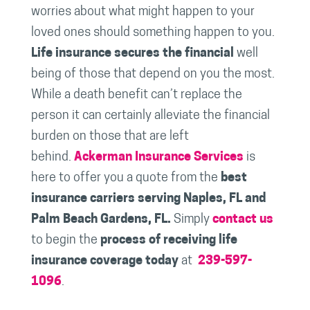
worries about what might happen to your
loved ones should something happen to you.
Life insurance secures the financial
well
being of those that depend on you the most.
While a death benefit can’t replace the
person it can certainly alleviate the financial
burden on those that are left
behind.
Ackerman Insurance Services
is
here to offer you a quote from the
best
insurance carriers serving Naples, FL and
Palm Beach Gardens, FL.
Simply
contact us
to begin the
process of receiving life
insurance coverage today
at
239-597-
1096
.