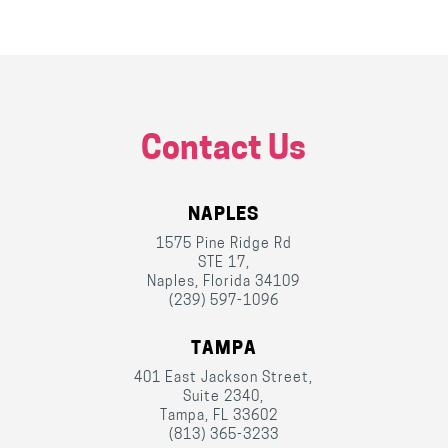
Contact Us
NAPLES
1575 Pine Ridge Rd
STE 17,
Naples, Florida 34109
(239) 597-1096
TAMPA
401 East Jackson Street,
Suite 2340,
Tampa, FL 33602
(813) 365-3233