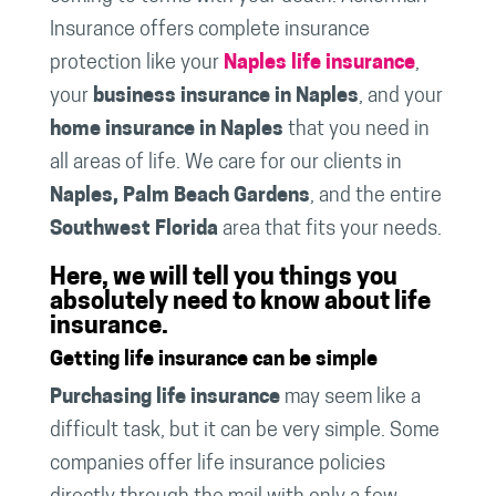
Insurance offers complete insurance
protection like your
Naples life insurance
,
your
business insurance in Naples
, and your
home insurance in Naples
that you need in
all areas of life. We care for our clients in
Naples, Palm Beach Gardens
, and the entire
Southwest Florida
area that fits your needs.
Here, we will tell you things you
absolutely need to know about life
insurance.
Getting life insurance can be simple
Purchasing life insurance
may seem like a
difficult task, but it can be very simple. Some
companies offer life insurance policies