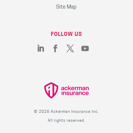
Site Map
FOLLOW US
© 2026 Ackerman Insurance Inc.
All rights reserved.