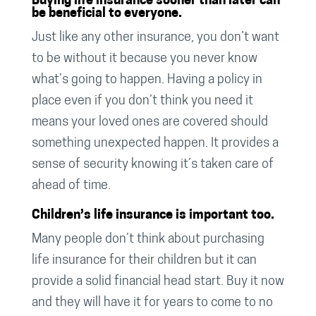
Buying life insurance sooner than later can
be beneficial to everyone.
Just like any other insurance, you don’t want
to be without it because you never know
what’s going to happen. Having a policy in
place even if you don’t think you need it
means your loved ones are covered should
something unexpected happen. It provides a
sense of security knowing it’s taken care of
ahead of time.
Children’s life insurance is important too.
Many people don’t think about purchasing
life insurance for their children but it can
provide a solid financial head start. Buy it now
and they will have it for years to come to no