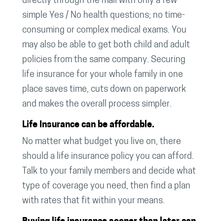
directly through the mail with only a few
simple Yes / No health questions; no time-
consuming or complex medical exams. You
may also be able to get both child and adult
policies from the same company. Securing
life insurance for your whole family in one
place saves time, cuts down on paperwork
and makes the overall process simpler.
Life Insurance can be affordable.
No matter what budget you live on, there
should a life insurance policy you can afford.
Talk to your family members and decide what
type of coverage you need, then find a plan
with rates that fit within your means.