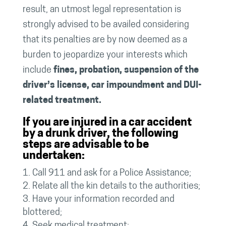
result, an utmost legal representation is
strongly advised to be availed considering
that its penalties are by now deemed as a
burden to jeopardize your interests which
include
fines, probation, suspension of the
driver’s license, car impoundment and DUI-
related treatment.
If you are injured in a car accident
by a drunk driver, the following
steps are advisable to be
undertaken:
Call 911 and ask for a Police Assistance;
Relate all the kin details to the authorities;
Have your information recorded and
blottered;
Seek medical treatment;