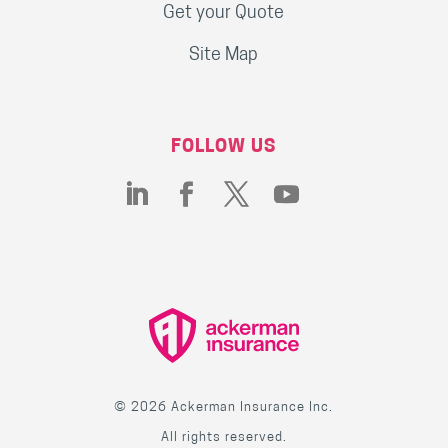
Get your Quote
Site Map
FOLLOW US
© 2026 Ackerman Insurance Inc.
All rights reserved.