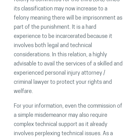
its classification may now increase to a
felony meaning there will be imprisonment as
part of the punishment. It is a hard
experience to be incarcerated because it
involves both legal and technical
considerations. In this relation, a highly
advisable to avail the services of a skilled and
experienced personal injury attorney /
criminal lawyer to protect your rights and
welfare.
For your information, even the commission of
a simple misdemeanor may also require
complex technical support as it already
involves perplexing technical issues. As a