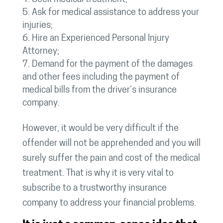
Ask for medical assistance to address your
injuries;
Hire an Experienced Personal Injury
Attorney;
Demand for the payment of the damages
and other fees including the payment of
medical bills from the driver’s insurance
company.
However, it would be very difficult if the
offender will not be apprehended and you will
surely suffer the pain and cost of the medical
treatment. That is why it is very vital to
subscribe to a trustworthy insurance
company to address your financial problems.