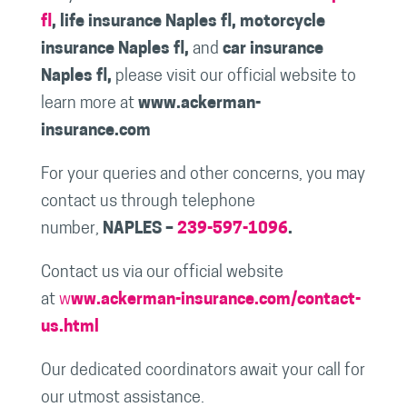
fl
, life insurance Naples fl, motorcycle
insurance Naples fl,
and
car insurance
Naples fl,
please visit our official website to
learn more at
www.ackerman-
insurance.com
For your queries and other concerns, you may
contact us through telephone
number,
NAPLES –
239-597-1096
.
Contact us via our official website
at
w
ww.ackerman-insurance.com/contact-
us.html
Our dedicated coordinators await your call for
our utmost assistance.