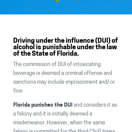
Driving under the influence (DUI) of
alcohol is punishable under the law
of the State of Florida.
The commission of DUI of intoxicating
beverage is deemed a criminal offense and
sanctions may include imprisonment and/ or
fine.
Florida punishes the DUI
and considers it as
a felony and it is initially deemed a
misdemeanor. However, when the same
felony is committed for the third (3rd) times