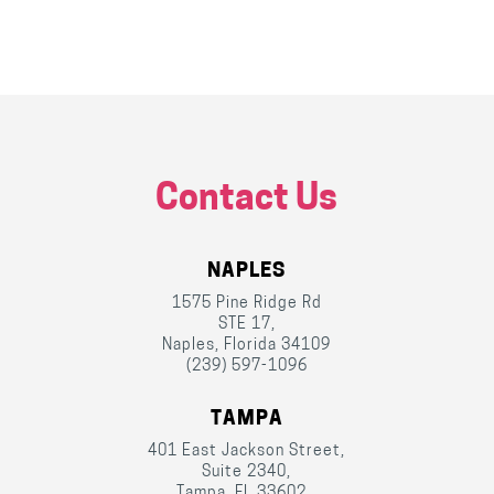
Contact Us
NAPLES
1575 Pine Ridge Rd
STE 17,
Naples, Florida 34109
(239) 597-1096
TAMPA
401 East Jackson Street,
Suite 2340,
Tampa, FL 33602