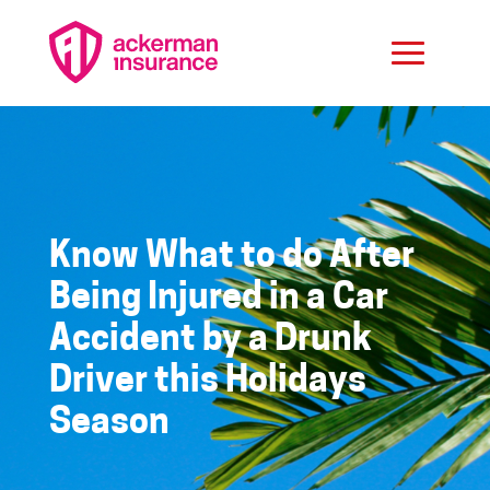
Know What to do After
Being Injured in a Car
Accident by a Drunk
Driver this Holidays
Season