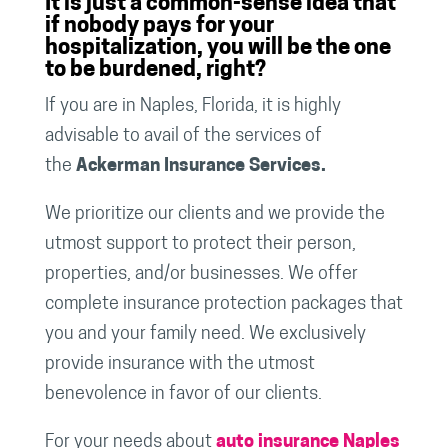
It is just a common-sense idea that
if nobody pays for your
hospitalization, you will be the one
to be burdened, right?
If you are in Naples, Florida, it is highly
advisable to avail of the services of
the
Ackerman Insurance Services.
We prioritize our clients and we provide the
utmost support to protect their person,
properties, and/or businesses. We offer
complete insurance protection packages that
you and your family need. We exclusively
provide insurance with the utmost
benevolence in favor of our clients.
For your needs about
auto insurance Naples