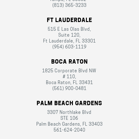
(813) 365-3233
FT LAUDERDALE
515 E Las Olas Blvd,
Suite 120,
Ft Lauderdale, FL 33301
(954) 603-1119
BOCA RATON
1825 Corporate Blvd NW
# 110,
Boca Raton, FL 33431
(561) 900-0481
PALM BEACH GARDENS
3307 Northlake Blvd
STE 106
Palm Beach Gardens, FL 33403
561-624-2040