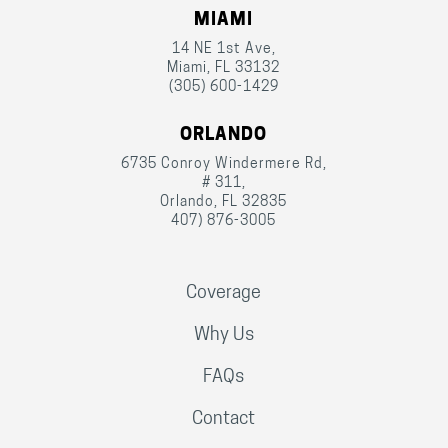
MIAMI
14 NE 1st Ave,
Miami, FL 33132
(305) 600-1429
ORLANDO
6735 Conroy Windermere Rd,
# 311,
Orlando, FL 32835
407) 876-3005
Coverage
Why Us
FAQs
Contact